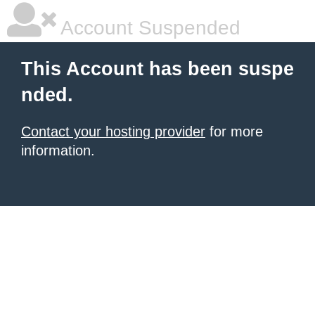
Account Suspended
This Account has been suspe
nded.
Contact your hosting provider
for more
information.